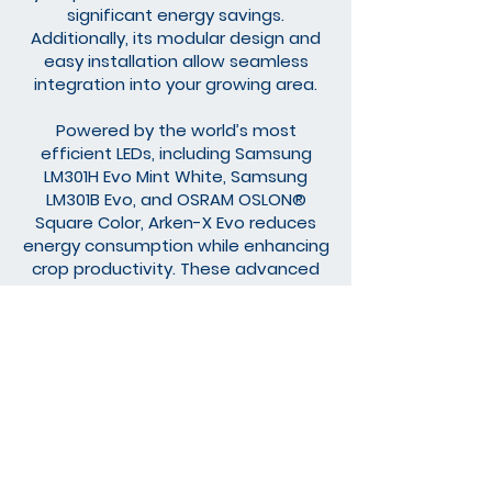
significant energy savings.
Additionally, its modular design and
easy installation allow seamless
integration into your growing area.
Powered by the world’s most
efficient LEDs, including Samsung
LM301H Evo Mint White, Samsung
LM301B Evo, and OSRAM OSLON®
Square Color, Arken-X Evo reduces
energy consumption while enhancing
crop productivity. These advanced
technological features make Arken-X
Evo a reliable and effective solution
for professional growers.
Discover the full potential of
your plants with Arken-X Evo
and step into a new era of
sustainable agriculture.