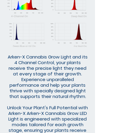
Arken-X Cannabis Grow Light and its
4 Channel Control, your plants
receive the precise light they need
at every stage of their growth.
Experience unparalleled
performance and help your plants
thrive with specially designed light
that supports their natural rhythm.
Unlock Your Plant's Full Potential with
Arken-X Arken-X Cannabis Grow LED
Light is engineered with specialized
modes tailored for each growth
stage, ensuring your plants receive