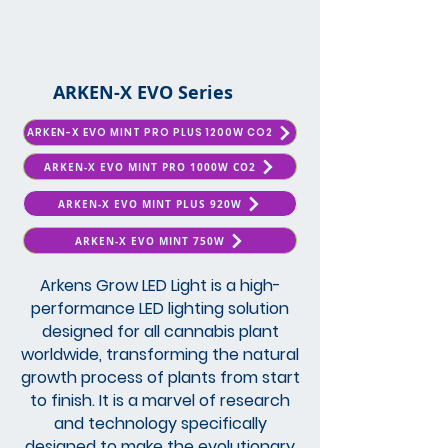
ARKEN-X EVO Series
ARKEN-X EVO MINT PRO PLUS 1200W CO2
ARKEN-X EVO MINT PRO 1000W CO2
ARKEN-X EVO MINT PLUS 920W
ARKEN-X EVO MINT 750W
Arkens Grow LED Light is a high-
performance LED lighting solution
designed for all cannabis plant
worldwide, transforming the natural
growth process of plants from start
to finish. It is a marvel of research
and technology specifically
designed to make the evolutionary