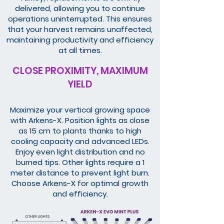
delivered, allowing you to continue
operations uninterrupted. This ensures
that your harvest remains unaffected,
maintaining productivity and efficiency
at all times.
CLOSE PROXIMITY, MAXIMUM
YIELD
Maximize your vertical growing space
with Arkens-X. Position lights as close
as 15 cm to plants thanks to high
cooling capacity and advanced LEDs.
Enjoy even light distribution and no
burned tips. Other lights require a 1
meter distance to prevent light burn.
Choose Arkens-X for optimal growth
and efficiency.