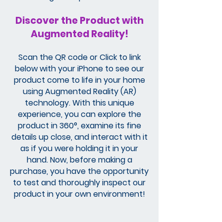
Discover the Product with
Augmented Reality!
Scan the QR code or Click to link
below with your iPhone to see our
product come to life in your home
using Augmented Reality (AR)
technology. With this unique
experience, you can explore the
product in 360°, examine its fine
details up close, and interact with it
as if you were holding it in your
hand. Now, before making a
purchase, you have the opportunity
to test and thoroughly inspect our
product in your own environment!