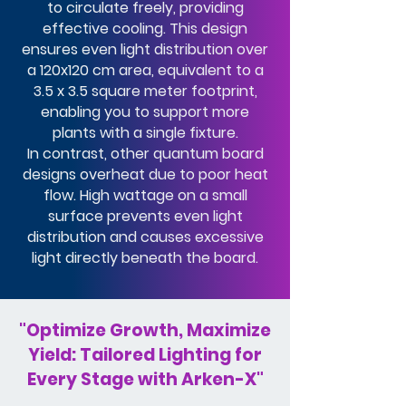
to circulate freely, providing
effective cooling. This design
ensures even light distribution over
a 120x120 cm area, equivalent to a
3.5 x 3.5 square meter footprint,
enabling you to support more
plants with a single fixture.
In contrast, other quantum board
designs overheat due to poor heat
flow. High wattage on a small
surface prevents even light
distribution and causes excessive
light directly beneath the board.
"Optimize Growth, Maximize
Yield: Tailored Lighting for
Every Stage with Arken-X"