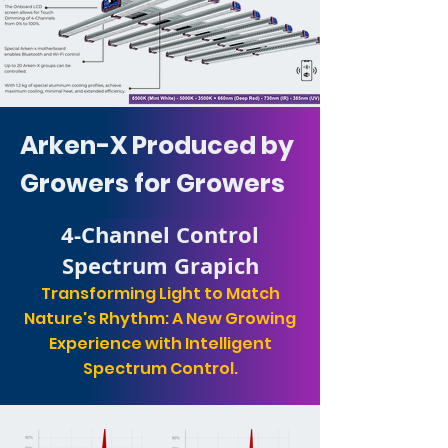
Arken-X Produced by
Growers for Growers
4-Channel Control
Spectrum Grapich
Transforming Light to Match
Nature's Rhythm: A New Growing
Experience with Intelligent
Spectrum Control.