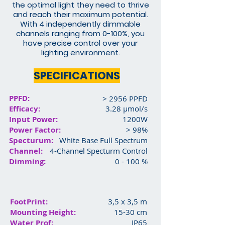
the optimal light they need to thrive
and reach their maximum potential.
With 4 independently dimmable
channels ranging from 0-100%, you
have precise control over your
lighting environment.
SPECIFICATIONS
PPFD:
> 2956 PPFD
Efficacy:
3.28 μmol/s
Input Power:
1200W
Power Factor:
> 98%
Specturum:
White Base Full Spectrum
Channel:
4-Channel Specturm Control
Dimming:
0 - 100 %
FootPrint:
3,5 x 3,5 m
Mounting Height:
15-30 cm
Water Prof:
IP65