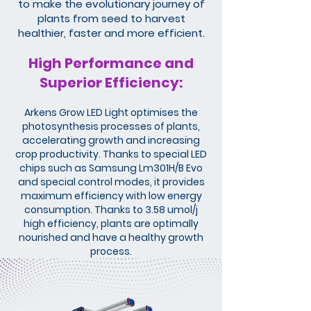
to make the evolutionary journey of
plants from seed to harvest
healthier, faster and more efficient.
High Performance and
Superior Efficiency:
Arkens Grow LED Light optimises the
photosynthesis processes of plants,
accelerating growth and increasing
crop productivity. Thanks to special LED
chips such as Samsung Lm301H/B Evo
and special control modes, it provides
maximum efficiency with low energy
consumption. Thanks to 3.58 umol/j
high efficiency, plants are optimally
nourished and have a healthy growth
process.