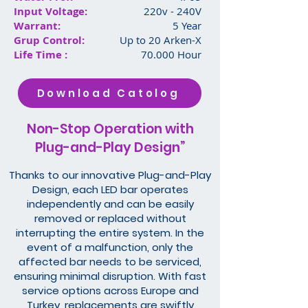
Input Voltage:
220v - 240V
Warrant:
5 Year
Grup Control:
Up to 20 Arken-X
Life Time :
70.000 Hour
Download Catolog
Non-Stop Operation with
Plug-and-Play Design”
Thanks to our innovative Plug-and-Play
Design, each LED bar operates
independently and can be easily
removed or replaced without
interrupting the entire system. In the
event of a malfunction, only the
affected bar needs to be serviced,
ensuring minimal disruption. With fast
service options across Europe and
Turkey, replacements are swiftly