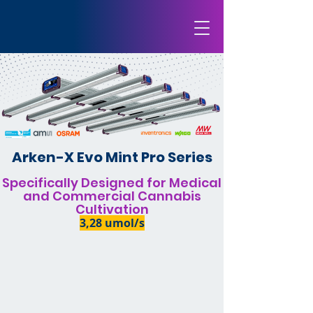
Arken-X Evo Mint Pro Series
Specifically Designed for Medical
and Commercial Cannabis
Cultivation
3,28 umol/s