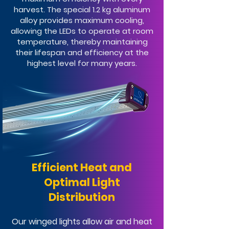
harvest. The special 1.2 kg aluminum
alloy provides maximum cooling,
allowing the LEDs to operate at room
temperature, thereby maintaining
their lifespan and efficiency at the
highest level for many years.
Efficient Heat and
Optimal Light
Distribution
Our winged lights allow air and heat