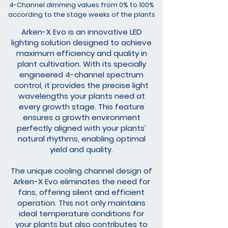
4-Channel dimming values ​​from 0% to 100%
according to the stage weeks of the plants
Arken-X Evo is an innovative LED
lighting solution designed to achieve
maximum efficiency and quality in
plant cultivation. With its specially
engineered 4-channel spectrum
control, it provides the precise light
wavelengths your plants need at
every growth stage. This feature
ensures a growth environment
perfectly aligned with your plants’
natural rhythms, enabling optimal
yield and quality.
The unique cooling channel design of
Arken-X Evo eliminates the need for
fans, offering silent and efficient
operation. This not only maintains
ideal temperature conditions for
your plants but also contributes to