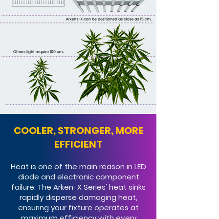
COOLER, STRONGER, MORE
EFFICIENT​
Heat is one of the main reason in LED
diode and electronic component
failure. The Arken-X Series' heat sinks
rapidly disperse damaging heat,
ensuring your fixture operates at
maximum efficiency with every