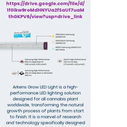
https://drive.google.com/file/d/
1f0ikw9roMdHNYUa2fSaUf7uaM
thGKPV6/view?usp=drive_link
Arkens Grow LED Light is a high-
performance LED lighting solution
designed for all cannabis plant
worldwide, transforming the natural
growth process of plants from start
to finish. It is a marvel of research
and technology specifically designed