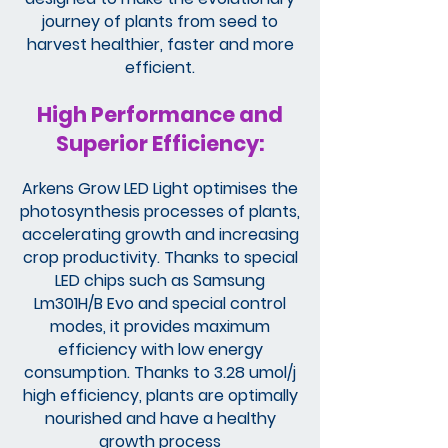
journey of plants from seed to
harvest healthier, faster and more
efficient.
High Performance and
Superior Efficiency:
Arkens Grow LED Light optimises the
photosynthesis processes of plants,
accelerating growth and increasing
crop productivity. Thanks to special
LED chips such as Samsung
Lm301H/B Evo and special control
modes, it provides maximum
efficiency with low energy
consumption. Thanks to 3.28 umol/j
high efficiency, plants are optimally
nourished and have a healthy
growth process